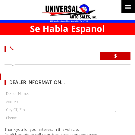
Se Habla Espanol
$
DEALER INFORMATION...
Dealer Name:
Address:
City ST, Zip:
,
Phone:
Thank you for your interest in this vehicle.
Don't hesitate to call us with any questions you have.