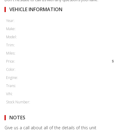
VEHICLE INFORMATION
Year:
Make:
Model:
Trim:
Miles:
Price:
$
Color:
Engine:
Trans:
VIN:
Stock Number:
NOTES
Give us a call about all of the details of this unit