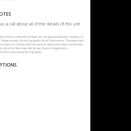
OTES
us a call about all of the details of this unit
information is deemed reliable, but not guaranteed and is subject to
 Please contact the selling dealer for all information. The advertised
rice does not include sales tax, vehicle registration fees, license fees,
ees, any other fees required by law, finance charges and a
tation and notary fee may apply.
PTIONS