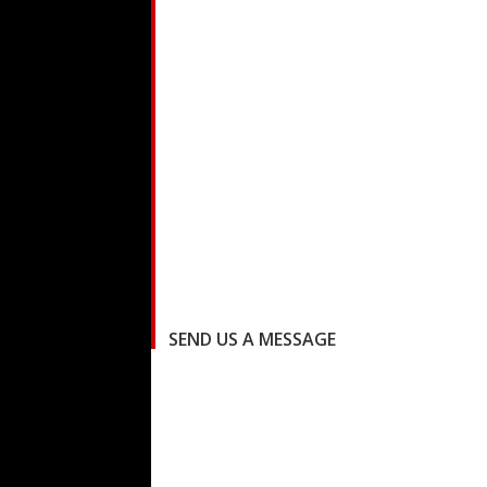
SEND US A MESSAGE