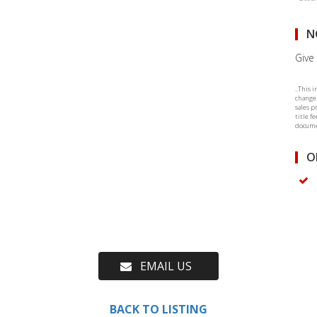
N
Give 
..This 
change.
sales p
title f
documen
O
EMAIL US
BACK TO LISTING