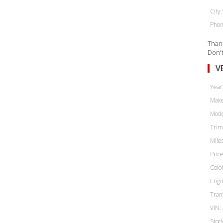
City 
Phon
Thank
Don't
V
Year
Make
Mode
Trim
Miles
Price
Color
Engi
Tran
VIN:
Stoc