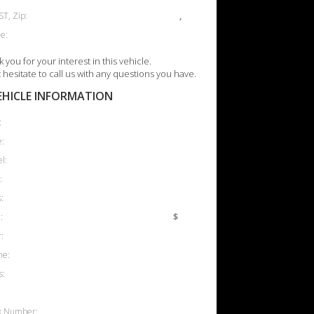
ST, Zip:
,
e:
 you for your interest in this vehicle.
 hesitate to call us with any questions you have.
EHICLE INFORMATION
:
:
l:
:
:
:
$
:
ne:
s:
k Number: