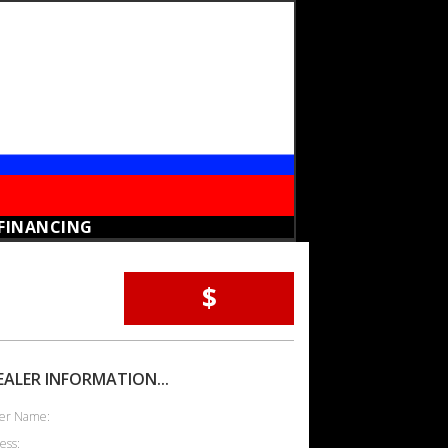
FINANCING
$
EALER INFORMATION...
er Name:
ess: