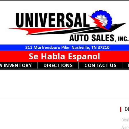
Se Habla Espanol
W INVENTORY
DIRECTIONS
CONTACT US
D
Deal
Addr